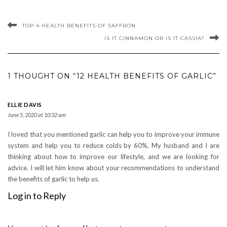
TOP 4 HEALTH BENEFITS OF SAFFRON
IS IT CINNAMON OR IS IT CASSIA?
1 THOUGHT ON “12 HEALTH BENEFITS OF GARLIC”
ELLIE DAVIS
June 5, 2020 at 10:32 am
I loved that you mentioned garlic can help you to improve your immune
system and help you to reduce colds by 60%. My husband and I are
thinking about how to improve our lifestyle, and we are looking for
advice. I will let him know about your recommendations to understand
the benefits of garlic to help us.
Log in to Reply