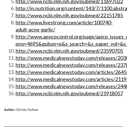
http://www.ncbi.nlm.nih.gov/pubmed/11697022
http://jn.nutrition.org/content/143/7/1100.abstr
http://www.ncbi.nlm.nih.gov/pubmed/22151785
http://www.livestrong.com/article/100740-
adult-acne-garlic/
http://www.apocpcontrol.org/page/apjcp_issues_
pno=4695&gubun=p&s_search=&s_paper_vol=&s
http://www.ncbi.nlm.nih.gov/pubmed/23590705
http://www.medicalnewstoday.com/releases/203
http://www.medicalnewstoday.com/releases/237
http://www.medicalnewstoday.com/articles/2645
http://www.medicalnewstoday.com/articles/2119
http://www.medicalnewstoday.com/releases/244
http://www.ncbi.nlm.nih.gov/pubmed/21918057
Author:
Christy Fechser