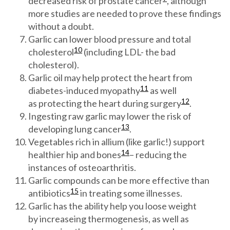
decreased risk of prostate cancer
, although
more studies are needed to prove these findings
without a doubt.
Garlic can lower blood pressure and total
10
cholesterol
(including LDL- the bad
cholesterol).
Garlic oil may help protect the heart from
11
diabetes-induced myopathy
as well
12
as protecting the heart during surgery
.
Ingesting raw garlic may lower the risk of
13
developing lung cancer
.
Vegetables rich in allium (like garlic!) support
14
healthier hip and bones
– reducing the
instances of osteoarthritis.
Garlic compounds can be more effective than
15
antibiotics
in treating some illnesses.
Garlic has the ability help you loose weight
by increaseing thermogenesis, as well as