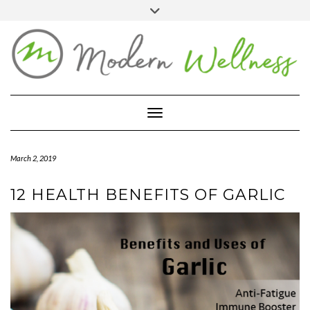
Skip
Toggle
header
to
FACEBOOK
YOUTUBE
PINTEREST
content
BLOG
ABOUT
Toggle Navigation
CONTACT
MARKETPLACE
March 2, 2019
12 HEALTH BENEFITS OF GARLIC