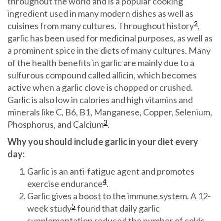
throughout the world and is a popular cooking
ingredient used in many modern dishes as well as
2
cuisines from many cultures. Throughout history
,
garlic has been used for medicinal purposes, as well as
a prominent spice in the diets of many cultures. Many
of the health benefits in garlic are mainly due to a
sulfurous compound called allicin, which becomes
active when a garlic clove is chopped or crushed.
Garlic is also low in calories and high vitamins and
minerals like C, B6, B1, Manganese, Copper, Selenium,
3
Phosphorus, and Calcium
.
Why you should include garlic in your diet every
day:
Garlic is an anti-fatigue agent and promotes
4
exercise endurance
.
Garlic gives a boost to the immune system. A 12-
5
week study
found that daily garlic
supplementation reduced the number of colds