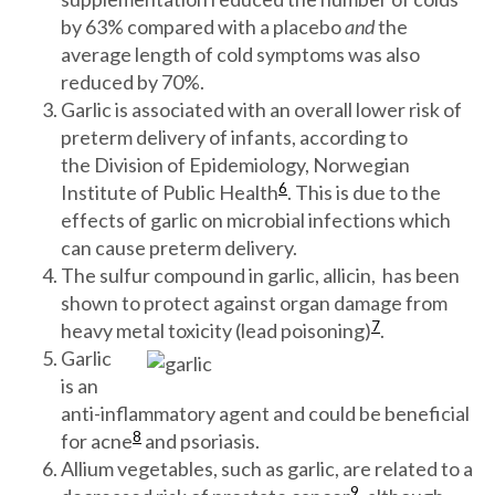
by 63% compared with a placebo
and
the
average length of cold symptoms was also
reduced by 70%.
Garlic is associated with an overall lower risk of
preterm delivery of infants, according to
the Division of Epidemiology, Norwegian
6
Institute of Public Health
. This is due to the
effects of garlic on microbial infections which
can cause preterm delivery.
The sulfur compound in garlic, allicin, has been
shown to protect against organ damage from
7
heavy metal toxicity (lead poisoning)
.
Garlic
is an
anti-inflammatory agent and could be beneficial
8
for acne
and psoriasis.
Allium vegetables, such as garlic, are related to a
9