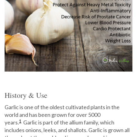
History & Use
Garlic is one of the oldest cultivated plants in the
world and has been grown for over 5000
1
years.
Garlic is part of the allium family, which
includes onions, leeks, and shallots. Garlic is grown all