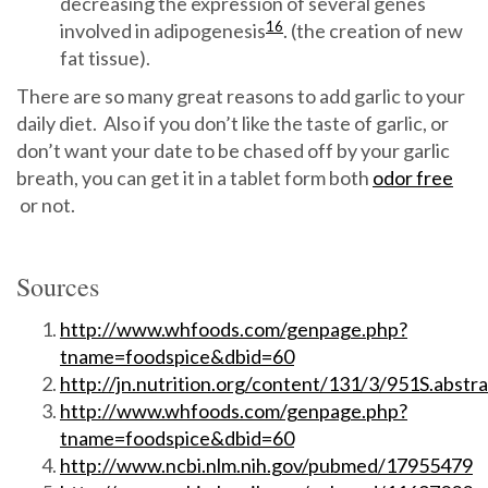
decreasing the expression of several genes
16
involved in adipogenesis
. (the creation of new
fat tissue).
There are so many great reasons to add garlic to your
daily diet. Also if you don’t like the taste of garlic, or
don’t want your date to be chased off by your garlic
breath, you can get it in a tablet form both
odor free
or not.
Sources
http://www.whfoods.com/genpage.php?
tname=foodspice&dbid=60
http://jn.nutrition.org/content/131/3/951S.abstra
http://www.whfoods.com/genpage.php?
tname=foodspice&dbid=60
http://www.ncbi.nlm.nih.gov/pubmed/17955479