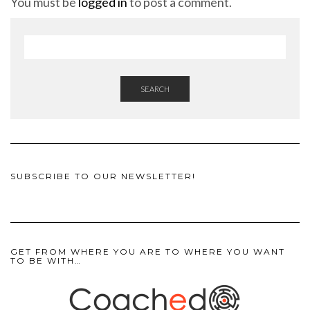
You must be
logged in
to post a comment.
SEARCH
SUBSCRIBE TO OUR NEWSLETTER!
GET FROM WHERE YOU ARE TO WHERE YOU WANT
TO BE WITH…