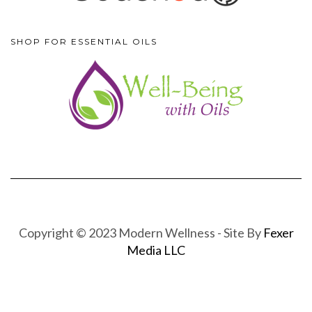
SHOP FOR ESSENTIAL OILS
Copyright © 2023 Modern Wellness - Site By
Fexer
Media LLC