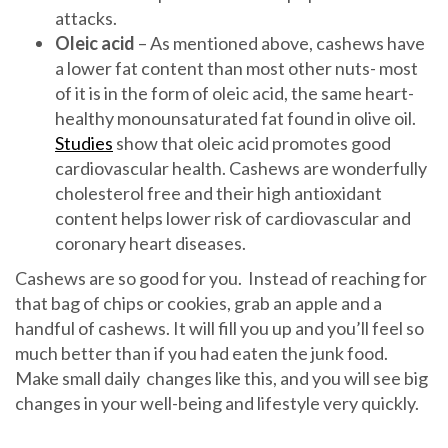
attacks.
Oleic acid
– As mentioned above, cashews have
a lower fat content than most other nuts- most
of it is in the form of oleic acid, the same heart-
healthy monounsaturated fat found in olive oil.
Studies
show that oleic acid promotes good
cardiovascular health. Cashews are wonderfully
cholesterol free and their high antioxidant
content helps lower risk of cardiovascular and
coronary heart diseases.
Cashews are so good for you. Instead of reaching for
that bag of chips or cookies, grab an apple and a
handful of cashews. It will fill you up and you’ll feel so
much better than if you had eaten the junk food.
Make small daily changes like this, and you will see big
changes in your well-being and lifestyle very quickly.