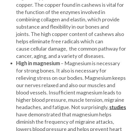
copper. The copper found in cashews is vital for
the function of the enzymes involved in
combining collagen and elastin, which provide
substance and flexibility in our bones and
joints. The high copper content of cashews also
helps eliminate free radicals which can
cause cellular damage, the common pathway for
cancer, aging, and a variety of diseases.
High in magnesium
– Magnesium is necessary
for strong bones. It also is necessary for
relieving stress on our bodies. Magnesium keeps
our nerves relaxed and also our muscles and
blood vessels. Insufficient magnesium leads to
higher blood pressure, muscle tension, migraine
headaches, and fatigue. Not surprisingly,
studies
have demonstrated that magnesium helps
diminish the frequency of migraine attacks,
lowers blood pressure and helps prevent heart