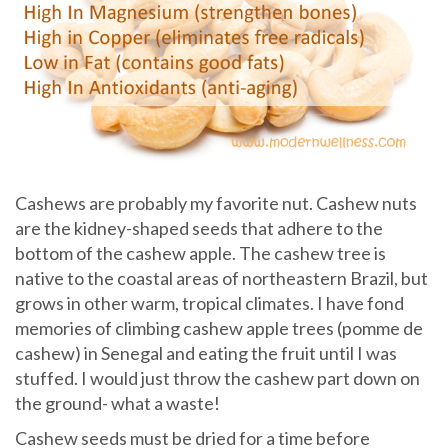
Cashews are probably my favorite nut. Cashew nuts
are the kidney-shaped seeds that adhere to the
bottom of the cashew apple. The cashew tree is
native to the coastal areas of northeastern Brazil, but
grows in other warm, tropical climates. I have fond
memories of climbing cashew apple trees (pomme de
cashew) in Senegal and eating the fruit until I was
stuffed. I would just throw the cashew part down on
the ground- what a waste!
Cashew seeds must be dried for a time before