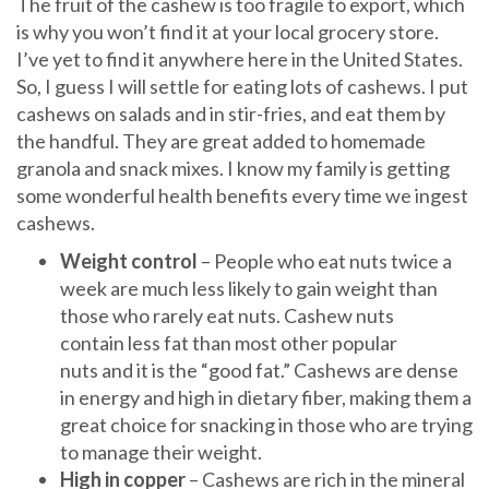
The fruit of the cashew is too fragile to export, which
is why you won’t find it at your local grocery store.
I’ve yet to find it anywhere here in the United States.
So, I guess I will settle for eating lots of cashews. I put
cashews on salads and in stir-fries, and eat them by
the handful. They are great added to homemade
granola and snack mixes. I know my family is getting
some wonderful health benefits every time we ingest
cashews.
Weight control
– People who eat nuts twice a
week are much less likely to gain weight than
those who rarely eat nuts. Cashew nuts
contain less fat than most other popular
nuts and it is the “good fat.” Cashews are dense
in energy and high in dietary fiber, making them a
great choice for snacking in those who are trying
to manage their weight.
High in copper
– Cashews are rich in the mineral