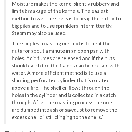
Moisture makes the kernel slightly rubbery and
limits breakage of the kernels. The easiest
method to wet the shells is to heap the nuts into
big piles and to use sprinklers intermittently.
Steam may also be used.
The simplest roasting method is to heat the
nuts for about a minute in an open pan with
holes. Acid fumes are released and if the nuts
should catch fire the flames can be doused with
water. A more efficient method is to use a
slanting perforated cylinder that is rotated
above a fire. The shell oil flows through the
holes in the cylinder and is collected in a catch
through. After the roasting process the nuts
are dumped into ash or sawdust to remove the
excess shell oil still clinging to the shells.”