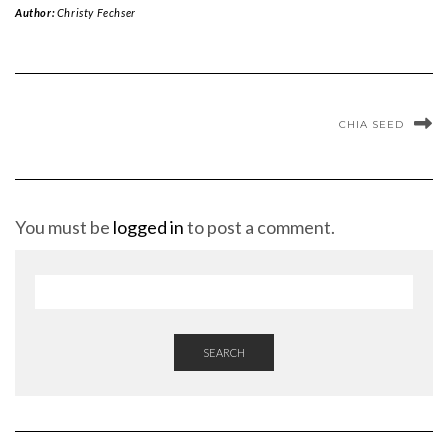
Author:
Christy Fechser
CHIA SEED
You must be
logged in
to post a comment.
SEARCH