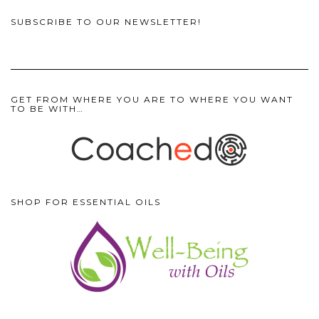
SUBSCRIBE TO OUR NEWSLETTER!
GET FROM WHERE YOU ARE TO WHERE YOU WANT
TO BE WITH…
SHOP FOR ESSENTIAL OILS