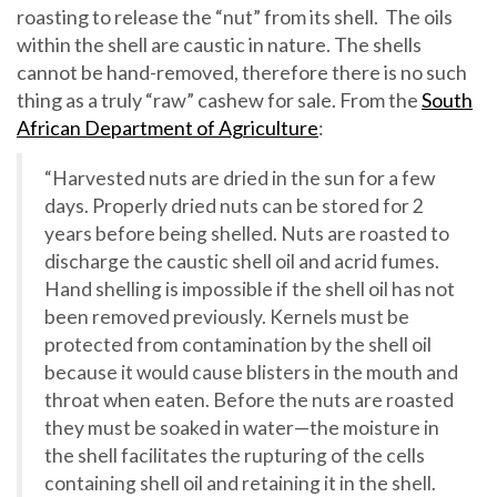
roasting to release the “nut” from its shell. The oils
within the shell are caustic in nature. The shells
cannot be hand-removed, therefore there is no such
thing as a truly “raw” cashew for sale. From the
South
African Department of Agriculture
:
“Harvested nuts are dried in the sun for a few
days. Properly dried nuts can be stored for 2
years before being shelled. Nuts are roasted to
discharge the caustic shell oil and acrid fumes.
Hand shelling is impossible if the shell oil has not
been removed previously. Kernels must be
protected from contamination by the shell oil
because it would cause blisters in the mouth and
throat when eaten. Before the nuts are roasted
they must be soaked in water—the moisture in
the shell facilitates the rupturing of the cells
containing shell oil and retaining it in the shell.