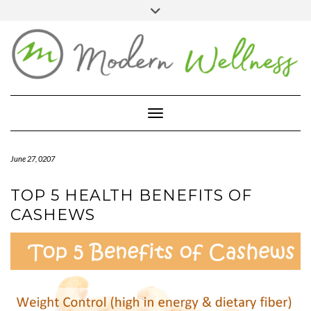
Skip
Toggle
header
to
FACEBOOK
YOUTUBE
PINTEREST
content
BLOG
ABOUT
Toggle Navigation
CONTACT
MARKETPLACE
June 27, 0207
TOP 5 HEALTH BENEFITS OF
CASHEWS