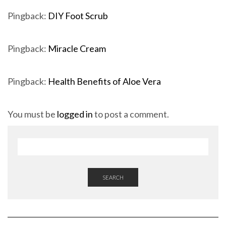
Pingback:
DIY Foot Scrub
Pingback:
Miracle Cream
Pingback:
Health Benefits of Aloe Vera
You must be
logged in
to post a comment.
SEARCH