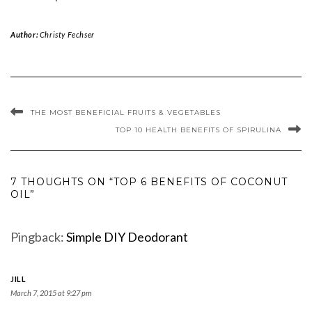
Author:
Christy Fechser
THE MOST BENEFICIAL FRUITS & VEGETABLES
TOP 10 HEALTH BENEFITS OF SPIRULINA
7 THOUGHTS ON “TOP 6 BENEFITS OF COCONUT
OIL”
Pingback:
Simple DIY Deodorant
JILL
March 7, 2015 at 9:27 pm