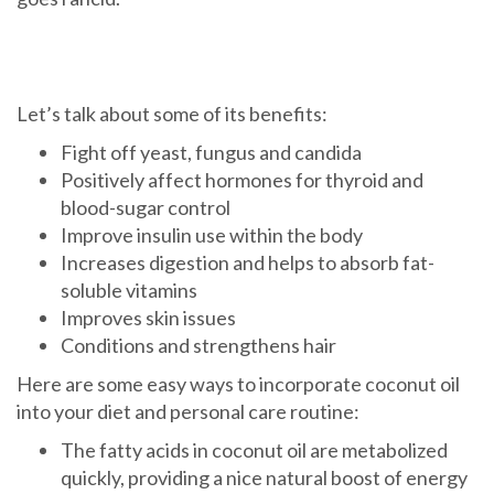
Let’s talk about some of its benefits:
Fight off yeast, fungus and candida
Positively affect hormones for thyroid and
blood-sugar control
Improve insulin use within the body
Increases digestion and helps to absorb fat-
soluble vitamins
Improves skin issues
Conditions and strengthens hair
Here are some easy ways to incorporate coconut oil
into your diet and personal care routine:
The fatty acids in coconut oil are metabolized
quickly, providing a nice natural boost of energy