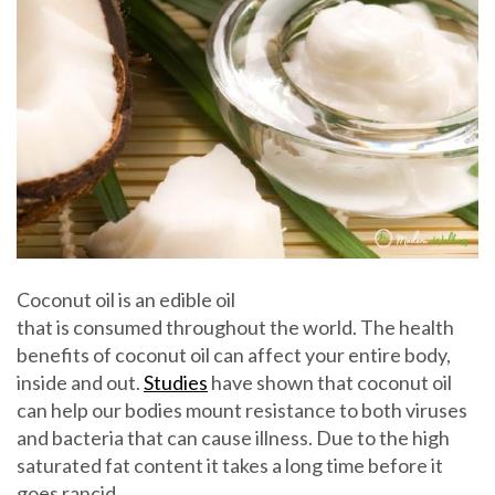
Coconut oil is an edible oil
that is consumed throughout the world. The health
benefits of coconut oil can affect your entire body,
inside and out.
Studies
have shown that coconut oil
can help our bodies mount resistance to both viruses
and bacteria that can cause illness. Due to the high
saturated fat content it takes a long time before it
goes rancid.