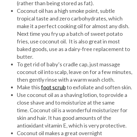
(rather than being stored as fat).
Coconut oil has a high smoke point, subtle
tropical taste and zero carbohydrates, which
make it a perfect cooking oil for almost any dish.
Next time you fry up a batch of sweet potato
fries, use coconut oil. It is also great in most
baked goods, use as a dairy-free replacement to
butter.
To get rid of baby’s cradle cap, just massage
coconut oil into scalp, leave on for a few minutes,
then gently rinse with a warm wash cloth.
Make this
foot scrub
to exfoliate and soften skin.
Use coconut oil as a shaving lotion, to provide a
close shave and to moisturize at the same
time. Coconut oil is a wonderful moisturizer for
skin and hair. It has good amounts of the
antioxidant vitamin E, which is very protective.
Coconut oil makes a great overnight