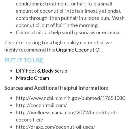
conditioning treatment for hair. Rub a small
amount of coconut oil into hair (mostly at ends),
comb through, then put hair in a loose bun. Wash
coconut oil out of hair in the morning.
Coconut oil can help sooth psoriasis or eczema.
If you’re looking for a high quality coconut oil we
highly recommend this
Organic Coconut Oil
.
PUT IT TO USE:
DIY Foot & Body Scrub
Miracle Cream
Sources and Additional Helpful Information:
http://www.ncbi.nlm.nih.gov/pubmed/17651080
http://coconutoil.com/
http://wellnessmama.com/2072/benefits-of-
coconut-oil/
http://draxe.com/coconut-oil-uses/