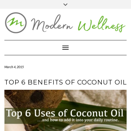
Skip
Toggle
header
to
FACEBOOK
YOUTUBE
PINTEREST
content
BLOG
ABOUT
Toggle Navigation
CONTACT
MARKETPLACE
March 4, 2015
TOP 6 BENEFITS OF COCONUT OIL