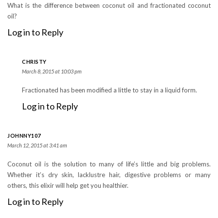
What is the difference between coconut oil and fractionated coconut
oil?
Log in to Reply
CHRISTY
March 8, 2015 at 10:03 pm
Fractionated has been modified a little to stay in a liquid form.
Log in to Reply
JOHNNY107
March 12, 2015 at 3:41 am
Coconut oil is the solution to many of life’s little and big problems.
Whether it’s dry skin, lacklustre hair, digestive problems or many
others, this elixir will help get you healthier.
Log in to Reply