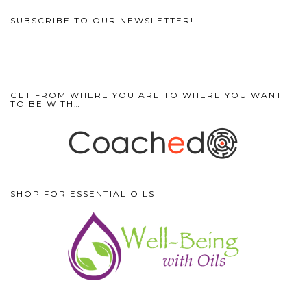
SUBSCRIBE TO OUR NEWSLETTER!
GET FROM WHERE YOU ARE TO WHERE YOU WANT
TO BE WITH…
SHOP FOR ESSENTIAL OILS