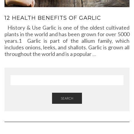
12 HEALTH BENEFITS OF GARLIC
History & Use Garlic is one of the oldest cultivated
plants in the world and has been grown for over 5000
years.1 Garlic is part of the allium family, which
includes onions, leeks, and shallots. Garlic is grown all
throughout the world and is a popular
…
SEARCH