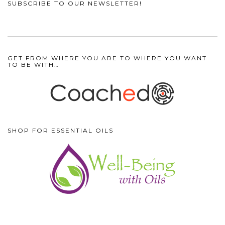
SUBSCRIBE TO OUR NEWSLETTER!
GET FROM WHERE YOU ARE TO WHERE YOU WANT
TO BE WITH…
SHOP FOR ESSENTIAL OILS