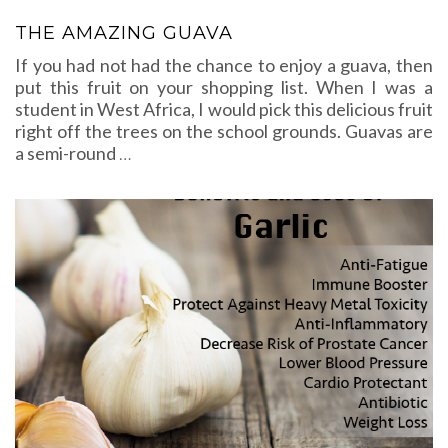
THE AMAZING GUAVA
If you had not had the chance to enjoy a guava, then
put this fruit on your shopping list. When I was a
student in West Africa, I would pick this delicious fruit
right off the trees on the school grounds. Guavas are
a semi-round
…