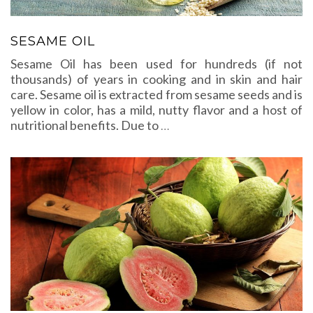
SESAME OIL
Sesame Oil has been used for hundreds (if not
thousands) of years in cooking and in skin and hair
care. Sesame oil is extracted from sesame seeds and is
yellow in color, has a mild, nutty flavor and a host of
nutritional benefits. Due to
…